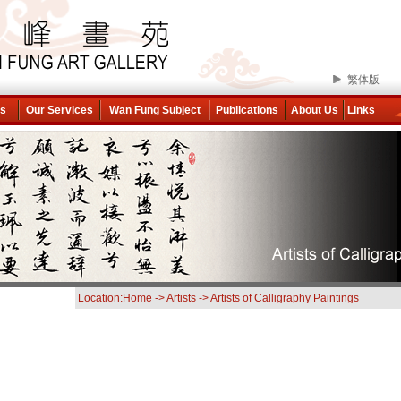
繁体版
ns
Our Services
Wan Fung Subject
Publications
About Us
Links
Location:
Home
->
Artists
->
Artists of Calligraphy Paintings