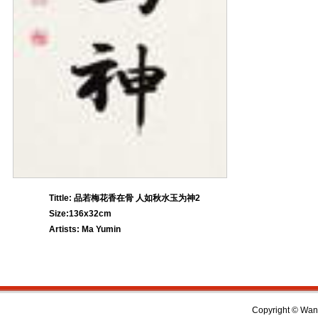
Tittle: 品若梅花香在骨 人如秋水玉为神2
Size:136x32cm
Artists: Ma Yumin
Copyright © Wan 