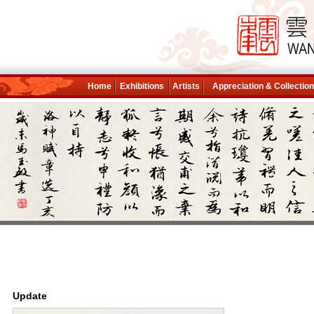
Home
Exhibitions
Artists
Appreciation & Collectio
Update