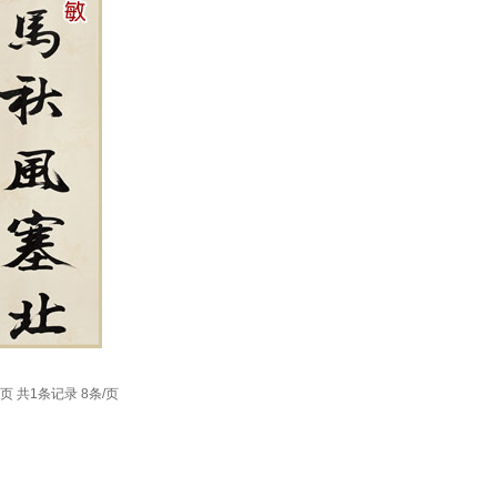
1页 共1条记录 8条/页