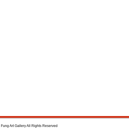
Fung Art Gallery All Rights Reserved