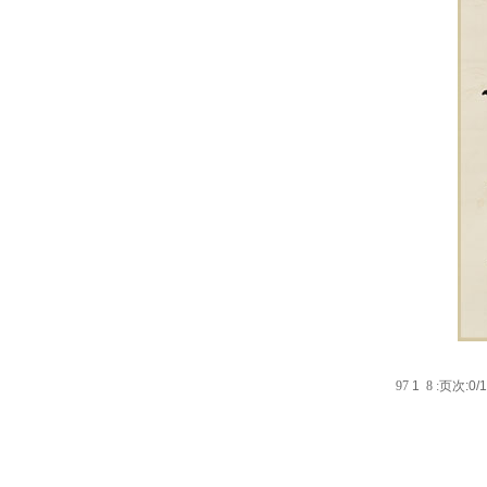
9
7
1
8
:
页次:0/