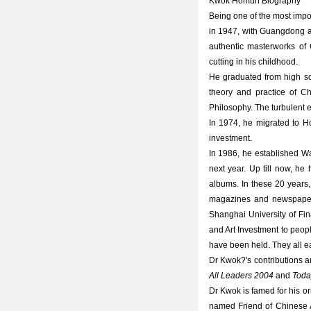
Kwok Homun Biography
Being one of the most impor
in 1947, with Guangdong as
authentic masterworks of 
cutting in his childhood.
He graduated from high sc
theory and practice of Ch
Philosophy. The turbulent e
In 1974, he migrated to H
investment.
In 1986, he established W
next year. Up till now, he
albums. In these 20 years,
magazines and newspapers
Shanghai University of Fi
and Art Investment to peopl
have been held. They all ea
Dr Kwok?'s contributions
All Leaders 2004
and
Toda
Dr Kwok is famed for his or
named Friend of Chinese Ar