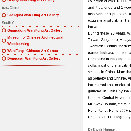
Beijing Wan Fung Art Gallery
collection of over 13,000 
East China
and 7 galleries and 1 w
discovers and promotes u
Shanghai Wan Fung Art Gallery
exquisite artistic skills. I
South China
the world.
Guangdong Wan Fung Art Gallery
During these 20 years, W
Museum of Chinese Architectural
Taiwan, Singapore, Malays
Woodcarving
Twentieth Century Masterw
Wan Fung . Chinese Art Center
earned high acclaim from all
Dongguan Wan Fung Art Gallery
Committed to bringing abou
skills, most of the artist
schools in China. More than
as Sotheby and Christie. Al
the international market of
galleries in China by the
Chinese Central Government
Mr. Kwok Ho-mun, the founder
Hong Kong. He is ???Frien
Chinese art. His biography
Dr Kwok Homun: