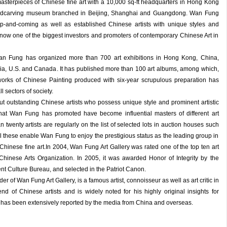
masterpieces of Chinese fine art with a 10,000 sq-ft headquarters in Hong Kong
oodcarving museum branched in Beijing, Shanghai and Guangdong. Wan Fung
p-and-coming as well as established Chinese artists with unique styles and
t is now one of the biggest investors and promoters of contemporary Chinese Art in
an Fung has organized more than 700 art exhibitions in Hong Kong, China,
ia, U.S. and Canada. It has published more than 100 art albums, among which,
orks of Chinese Painting produced with six-year scrupulous preparation has
 sectors of society.
t outstanding Chinese artists who possess unique style and prominent artistic
s that Wan Fung has promoted have become influential masters of different art
 twenty artists are regularly on the list of selected lots in auction houses such
l these enable Wan Fung to enjoy the prestigious status as the leading group in
 Chinese fine art.In 2004, Wan Fung Art Gallery was rated one of the top ten art
 Chinese Arts Organization. In 2005, it was awarded Honor of Integrity by the
 Culture Bureau, and selected in the Patriot Canon.
 of Wan Fung Art Gallery, is a famous artist, connoisseur as well as art critic in
d of Chinese artists and is widely noted for his highly original insights for
 has been extensively reported by the media from China and overseas.