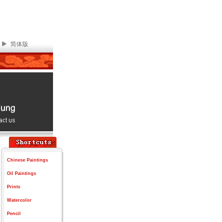
简体版
Chinese Paintings
Oil Paintings
Prints
Watercolor
Pencil