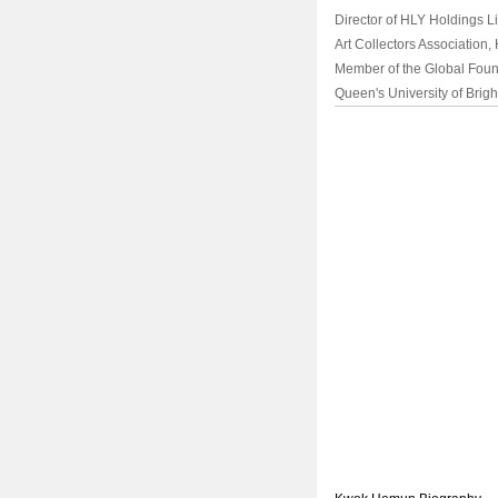
Director of HLY Holdings Li
Art Collectors Association
Member of the Global Found
Queen's University of Brigh