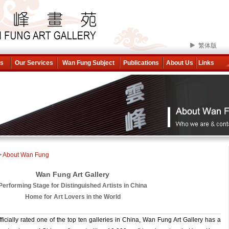
繁体版
ns
Our Services
Wan Fung Subject
Publications
About Us
Links
> About Wan Fung
Wan Fung Art Gallery
Performing Stage for Distinguished Artists in China
Home for Art Lovers in the World
icially rated one of the top ten galleries in China, Wan Fung Art Gallery has a