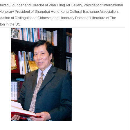
mited, Founder and Director of Wan Fung Art Gallery, President of International
, Honorary President of Shanghai Hong Kong Cultural Exchange Association,
ation of Distinguished Chinese, and Honorary Doctor of Literature of The
ton in the US.