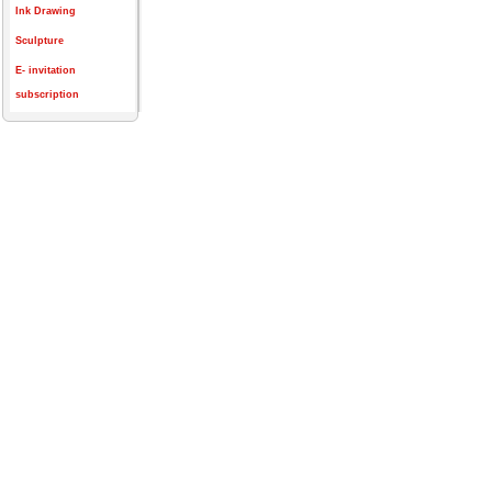
Ink Drawing
Sculpture
E- invitation
subscription