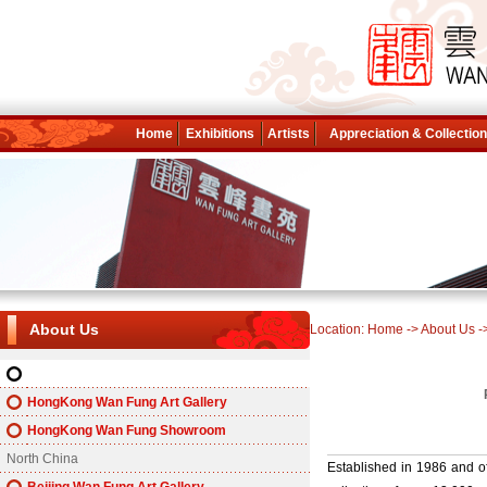
Home
Exhibitions
Artists
Appreciation & Collectio
About Us
Location:
Home
->
About Us
-
About Wan Fung
HongKong Wan Fung Art Gallery
HongKong Wan Fung Showroom
North China
Established in 1986 and off