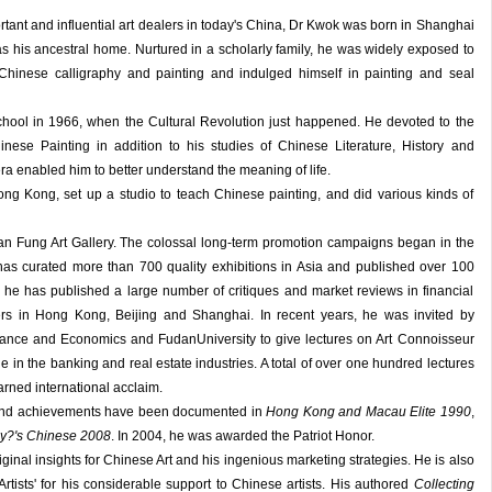
tant and influential art dealers in today's China, Dr Kwok was born in Shanghai
 his ancestral home. Nurtured in a scholarly family, he was widely exposed to
Chinese calligraphy and painting and indulged himself in painting and seal
hool in 1966, when the Cultural Revolution just happened. He devoted to the
inese Painting in addition to his studies of Chinese Literature, History and
ra enabled him to better understand the meaning of life.
ong Kong, set up a studio to teach Chinese painting, and did various kinds of
an Fung Art Gallery. The colossal long-term promotion campaigns began in the
 has curated more than 700 quality exhibitions in Asia and published over 100
 he has published a large number of critiques and market reviews in financial
 in Hong Kong, Beijing and Shanghai. In recent years, he was invited by
nance and Economics and FudanUniversity to give lectures on Art Connoisseur
e in the banking and real estate industries. A total of over one hundred lectures
rned international acclaim.
 and achievements have been documented in
Hong Kong and Macau Elite 1990
,
y?'s Chinese 2008
. In 2004, he was awarded the Patriot Honor.
iginal insights for Chinese Art and his ingenious marketing strategies. He is also
tists' for his considerable support to Chinese artists. His authored
Collecting