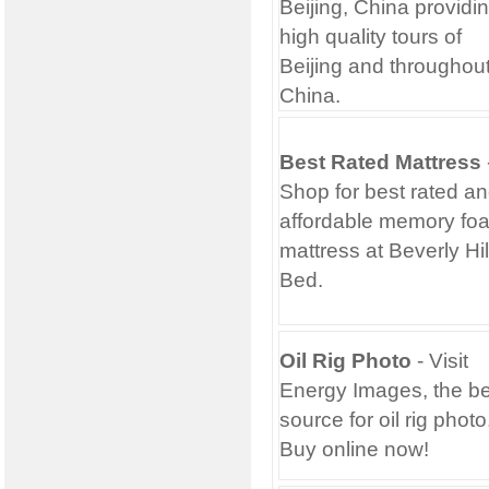
Beijing, China providi
high quality tours of
Beijing and throughou
China.
Best Rated Mattress
Shop for best rated a
affordable memory fo
mattress at Beverly Hil
Bed.
Oil Rig Photo
- Visit
Energy Images, the be
source for oil rig photo
Buy online now!