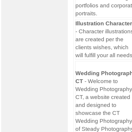
portfolios and corpora
portraits.
Illustration Characte
- Character illustration
are created per the
clients wishes, which
will fulfill your all need
Wedding Photograp
CT
- Welcome to
Wedding Photograph
CT, a website created
and designed to
showcase the CT
Wedding Photograph
of Steady Photograph