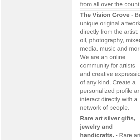
from all over the count
The Vision Grove
- B
unique original artwor
directly from the artist:
oil, photography, mixe
media, music and mor
We are an online
community for artists
and creative expressi
of any kind. Create a
personalized profile a
interact directly with a
network of people.
Rare art silver gifts,
jewelry and
handicrafts.
- Rare ar