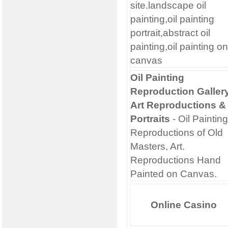
site.landscape oil
painting,oil painting
portrait,abstract oil
painting,oil painting on
canvas
Oil Painting
Reproduction Gallery
Art Reproductions &
Portraits
- Oil Painting
Reproductions of Old
Masters, Art.
Reproductions Hand
Painted on Canvas.
Online Casino