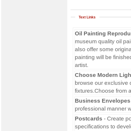
Text Links
Oil Painting Reprodu
museum quality oil pai
also offer some origin
painting will be finish
artist.
Choose Modern Light
browse our exclusive c
fixtures.Choose from 
Business Envelopes
professional manner w
Postcards
- Create po
specifications to deve