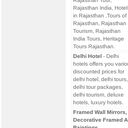
Rajasthan Tour,
Rajasthan India, Hotel
in Rajasthan ,Tours of
Rajasthan, Rajasthan
Tourism, Rajasthan
India Tours, Heritage
Tours Rajasthan.
Delhi Hotel
- Delhi
hotels offers you vari
discounted prices for
delhi hotel, delhi tours,
delhi tour packages,
delhi tourism, deluxe
hotels, luxury hotels.
Framed Wall Mirrors,
Decorative Framed A
Paintings