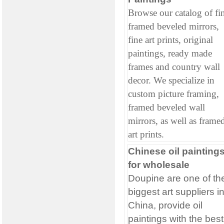
Browse our catalog of fi
framed beveled mirrors,
fine art prints, original
paintings, ready made
frames and country wall
decor. We specialize in
custom picture framing,
framed beveled wall
mirrors, as well as frame
art prints.
Chinese oil painting
for wholesale
Doupine are one of th
biggest art suppliers i
China, provide oil
paintings with the best