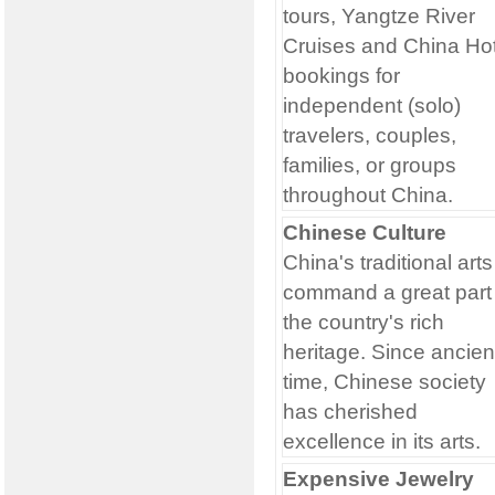
tours, Yangtze River
Cruises and China Hot
bookings for
independent (solo)
travelers, couples,
families, or groups
throughout China.
Chinese Culture
China's traditional arts
command a great part 
the country's rich
heritage. Since ancien
time, Chinese society
has cherished
excellence in its arts.
Expensive Jewelry