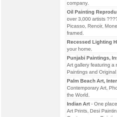
company.
Oil Painting Reprodu
over 3,000 artists ??
Picasso, Renoir, Monet
framed.
Recessed Lighting H
your home.
Punjabi Paintings, In
Art gallery featuring a
Paintings and Original 
Palm Beach Art, Inte
Contemporary Art, Pho
the World.
Indian Art
- One place 
Art Prints, Desi Painti