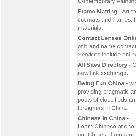
Contemporary Painting
Frame Matting
- Artis
cut mats and frames, 
materials.
Contact Lenses Onli
of brand name contact 
Services include onlin
All Sites Directory
- G
new link exchange.
Being Fun China
-
ww
providing pragmatic an
posts of classifieds an
foreigners in China.
Chinese in China
-
Learn Chinese at one 
our Chinese language