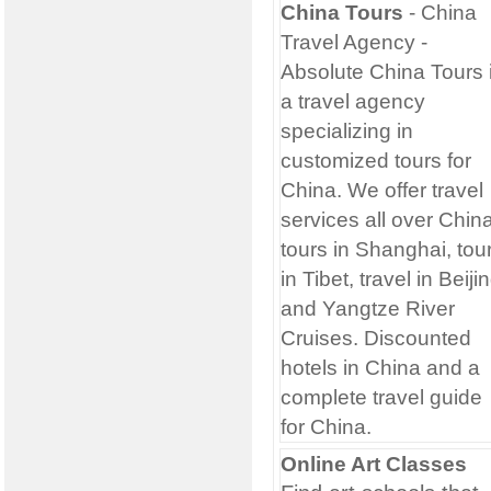
China Tours
- China
Travel Agency
-
Absolute China Tours 
a travel agency
specializing in
customized tours for
China. We offer travel
services all over China
tours in Shanghai, tou
in Tibet, travel in Beiji
and Yangtze River
Cruises. Discounted
hotels in China and a
complete travel guide
for China.
Online Art Classes