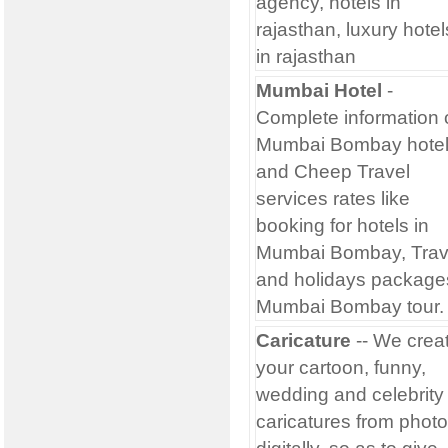
agency, hotels in
rajasthan, luxury hotel
in rajasthan
Mumbai Hotel
-
Complete information 
Mumbai Bombay hote
and Cheep Travel
services rates like
booking for hotels in
Mumbai Bombay, Trav
and holidays package
Mumbai Bombay tour.
Caricature
-- We crea
your cartoon, funny,
wedding and celebrity
caricatures from photo