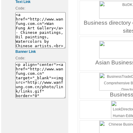
Text Link
Code:
Business directory
site
Banner Link
Code:
Asian Business
Busines