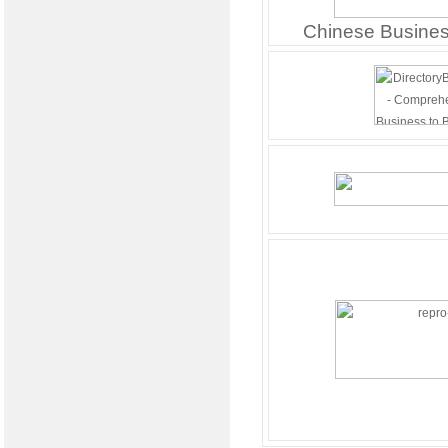
Chinese Busines