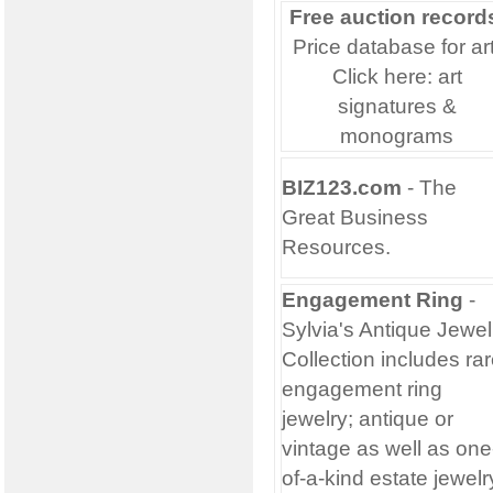
Free auction record
Price database for art
Click here:
art
signatures &
monograms
BIZ123.com
- The
Great
Business
Resources.
Engagement Ring
-
Sylvia's Antique Jewel
Collection includes ra
engagement ring
jewelry; antique or
vintage as well as one
of-a-kind estate jewelr