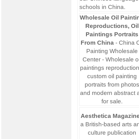
schools in China.
Wholesale Oil Painti
Reproductions, Oil
Paintings Portraits
From China
- China O
Painting Wholesale
Center - Wholesale oi
paintings reproduction
custom oil painting
portraits from photo
and modern abstract a
for sale.
Aesthetica Magazin
a British-based arts a
culture publication