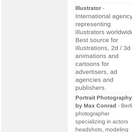
Illustrator
-
International agenc
representing
illustrators worldwid
Best source for
illustrations, 2d / 3d
animations and
cartoons for
advertisers, ad
agencies and
publishers.
Portrait Photography
by Max Conrad
- Berl
photographer
specializing in actors
headshots, modeling