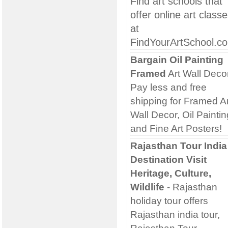
Find art schools that
offer online art class
at
FindYourArtSchool.c
Bargain Oil Painting
Framed
Art Wall Deco
Pay less and free
shipping for Framed Ar
Wall Decor, Oil Paintin
and Fine Art Posters!
Rajasthan Tour India
Destination Visit
Heritage, Culture,
Wildlife
- Rajasthan
holiday tour offers
Rajasthan india tour,