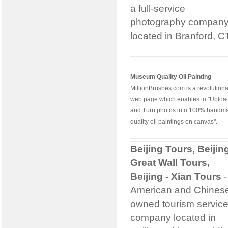
a full-service
photography compan
located in Branford, C
Museum Quality Oil Painting
-
MillionBrushes.com is a revolutiona
web page which enables to "Uploa
and Turn photos into 100% handm
quality oil paintings on canvas".
Beijing Tours, Beijin
Great Wall Tours,
Beijing - Xian Tours
-
American and Chines
owned tourism servic
company located in