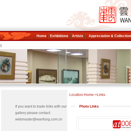
Home
Exhibitions
Artists
Appreciation & Collectio
5
Location:Home->Links
If you want to trade links with our
Photo Links
gallery please contact:
webmaster@wanfung.com.cn