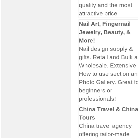
quality and the most
attractive price
Nail Art, Fingernail
Jewelry, Beauty, &
More!
Nail design supply &
gifts. Retail and Bulk a
Wholesale. Extensive
How to use section a
Photo Gallery. Great f
beginners or
professionals!
China Travel & Chin
Tours
China travel agency
offering tailor-made