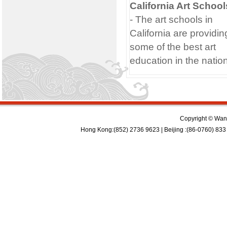
California Art School
- The art schools in
California are providin
some of the best art
education in the nation
Copyright © Wan 
Hong Kong:(852) 2736 9623 | Beijing :(86-0760) 833 