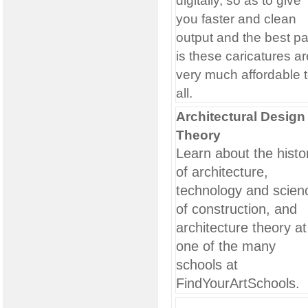
digitally, so as to give
you faster and clean
output and the best pa
is these caricatures ar
very much affordable 
all.
Architectural Design
Theory
Learn about the histo
of architecture,
technology and scien
of construction, and
architecture theory at
one of the many
schools at
FindYourArtSchools.