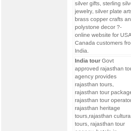
silver gifts, sterling sil
jewelry, silver plate art
brass copper crafts a
polystone decor ?-
online website for USA
Canada customers fr
India.
India tour
Govt
approved rajasthan to
agency provides
rajasthan tours,
rajasthan tour packag
rajasthan tour operato
rajasthan heritage
tours,rajasthan cultura
tours, rajasthan tour