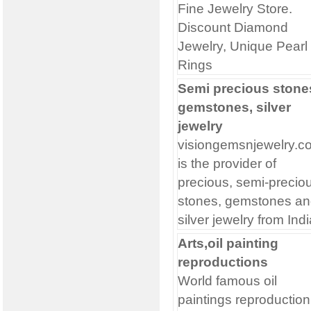
Fine Jewelry Store.
Discount Diamond
Jewelry, Unique Pearl
Rings
Semi precious stone
gemstones, silver
jewelry
visiongemsnjewelry.c
is the provider of
precious, semi-precio
stones, gemstones an
silver jewelry from Indi
Arts,oil painting
reproductions
World famous oil
paintings reproduction