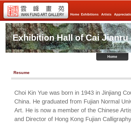
Home
Exhibitions
Artists
Appreciati
Exhibition Hall of Cai Jianru
Home
Resume
Choi Kin Yue was born in 1943 in Jinjiang Cou
China. He graduated from Fujian Normal Unive
Art. He is now a member of the Chinese Artis
and Director of Hong Kong Fujian Calligraphy