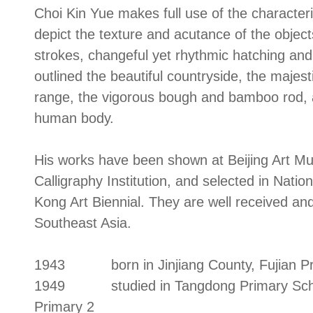
Choi Kin Yue makes full use of the characteri
depict the texture and acutance of the objects
strokes, changeful yet rhythmic hatching and 
outlined the beautiful countryside, the majes
range, the vigorous bough and bamboo rod, a
human body.
His works have been shown at Beijing Art M
Calligraphy Institution, and selected in Natio
Kong Art Biennial. They are well received an
Southeast Asia.
1943 born in Jinjiang County, Fujian Pr
1949 studied in Tangdong Primary School; 
Primary 2