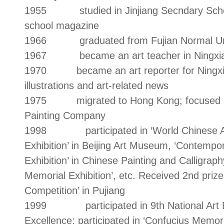
1955 studied in Jinjiang Secndary School
school magazine
1966 graduated from Fujian Normal Univer
1967 became an art teacher in Ningxia
1970 became an art reporter for Ningxia D
illustrations and art-related news
1975 migrated to Hong Kong; focused on a
Painting Company
1998 participated in ‘World Chinese Arti
Exhibition’ in Beijing Art Museum, ‘Contemp
Exhibition’ in Chinese Painting and Calligraph
Memorial Exhibition’, etc. Received 2nd prize
Competition’ in Pujiang
1999 participated in 9th National Art Exh
Excellence; participated in ‘Confucius Memoria