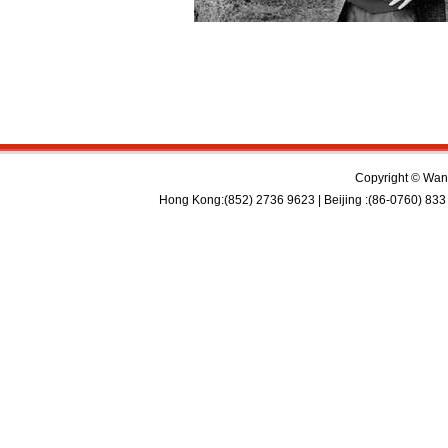
Copyright © Wan 
Hong Kong:(852) 2736 9623 | Beijing :(86-0760) 833 