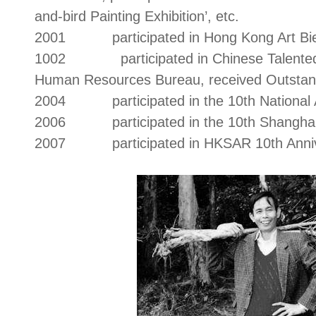
and-bird Painting Exhibition’, etc.
2001 participated in Hong Kong Art Bie
1002 participated in Chinese Talented Pe
Human Resources Bureau, received Outstan
2004 participated in the 10th National Ar
2006 participated in the 10th Shanghai 
2007 participated in HKSAR 10th Anniver