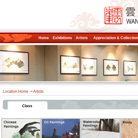
Home
Exhibitions
Artists
Appreciation & Collectio
Location:
Home
-> Artists
Class