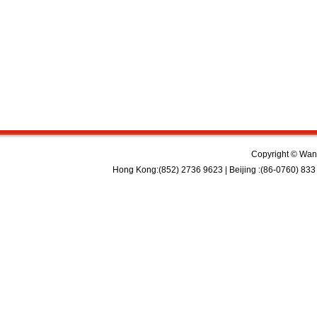
Copyright © Wan 
Hong Kong:(852) 2736 9623 | Beijing :(86-0760) 833 