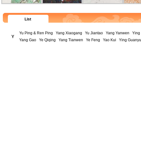
List
Yu Ping & Ren Ping
Yang Xiaogang
Yu Jiantao
Yang Yanwen
Ying 
Y
Yang Gao
Ye Qiqing
Yang Tianwen
Ye Feng
Yao Kui
Ying Guany