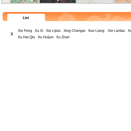
List
Xie Feng
Xu Xi
Xie Lijian
Xing Chengai
Xue Liang
Xie Lantao
X
X
Xu Hai Qiu
Xu Huijun
Xu Zhan