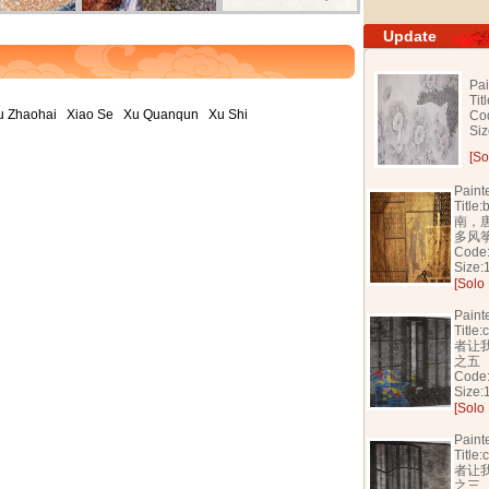
Update
Pai
Tit
u Zhaohai
Xiao Se
Xu Quanqun
Xu Shi
Co
Si
[So
Paint
Titl
南，
多风
Code
Size
[Solo 
Paint
Titl
者让
之五
Code
Size
[Solo 
Paint
Titl
者让
之三