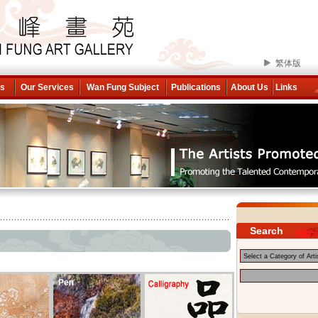
繁体版
ns
Our Services
Wan Fung Subject
Publications
About Us
Links
Search