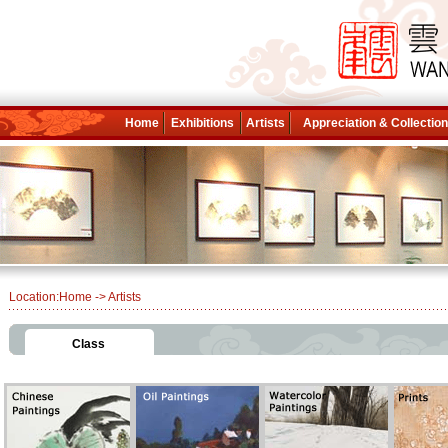
Home
Exhibitions
Artists
Appreciation & Collectio
Location:
Home
-> Artists
Class