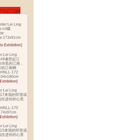
nter:Lei Ling
le:n3蝶
de:
ze:173x91cm
lo Exhibition]
er:Lei Ling
e:b49遂想起江
唐诗里的江南，
筝的江南啊
:HNLL-172
:104x180cm
Exhibition]
er:Lei Ling
e:c17来我的怀里或
我住进你的心里
:HNLL-170
:174x97cm
Exhibition]
er:Lei Ling
e:c15来我的怀里或
我住进你的心里