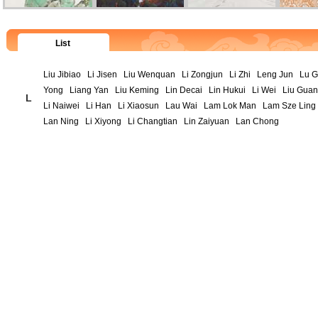
List
Liu Jibiao
Li Jisen
Liu Wenquan
Li Zongjun
Li Zhi
Leng Jun
Lu 
Yong
Liang Yan
Liu Keming
Lin Decai
Lin Hukui
Li Wei
Liu Gua
L
Li Naiwei
Li Han
Li Xiaosun
Lau Wai
Lam Lok Man
Lam Sze Ling
Lan Ning
Li Xiyong
Li Changtian
Lin Zaiyuan
Lan Chong