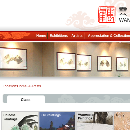
Home
Exhibitions
Artists
Appreciation & Collectio
Location:
Home
-> Artists
Class