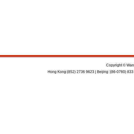
Copyright © Wan 
Hong Kong:(852) 2736 9623 | Beijing :(86-0760) 833 