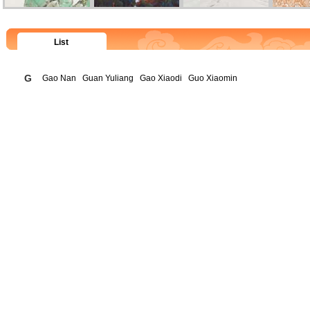
List
G
Gao Nan
Guan Yuliang
Gao Xiaodi
Guo Xiaomin