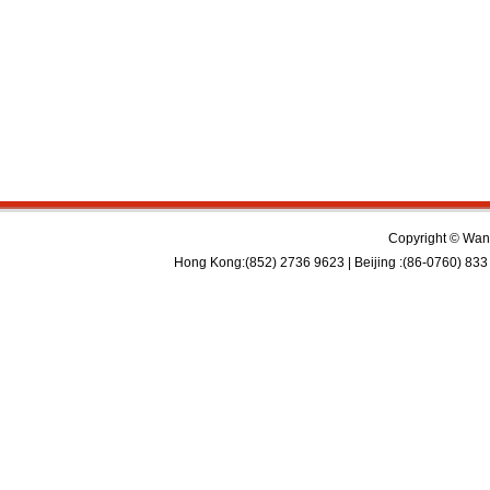
Copyright © Wan 
Hong Kong:(852) 2736 9623 | Beijing :(86-0760) 833 