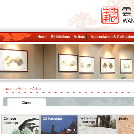
Home
Exhibitions
Artists
Appreciation & Collectio
Location:
Home
-> Artists
Class