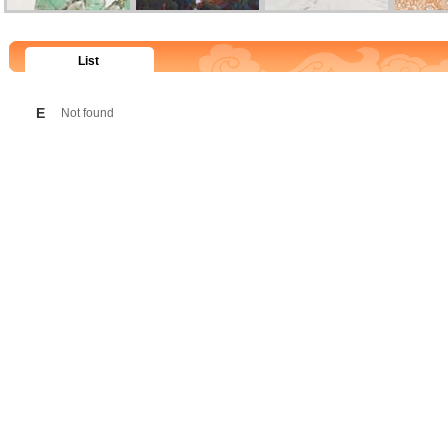
List
E
Not found