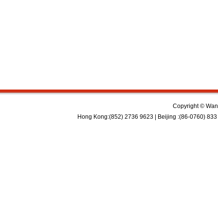
Copyright © Wan 
Hong Kong:(852) 2736 9623 | Beijing :(86-0760) 833 