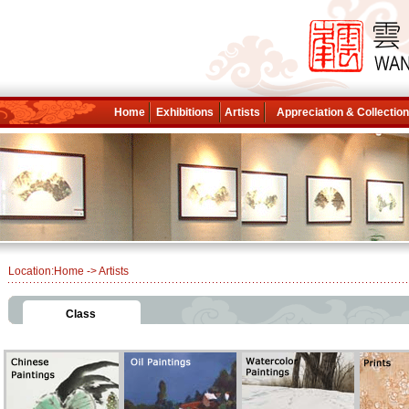
Home
Exhibitions
Artists
Appreciation & Collectio
Location:
Home
-> Artists
Class