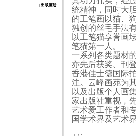
其功力扎实，经
| 出版画册
统精神，同时大
的工笔画以猫、
独创的丝毛手法
以工笔猫享誉画
笔猫第一人。
一系列各类题材
亦先后获奖、刊
香港佳士德国际
注。云峰画苑为
以及出版个人画
家出版社重视，
艺术爱工作者和
国学术界及艺术