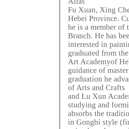
Alias
Fu Xuan, Xing Che
Hebei Province. Cu
he is a member of 
Branch. He has be
interested in paint
graduated from the
Art
Academy
of He
guidance of maste
graduation he adva
of Arts and Crafts
and Lu Xun Academ
studying and formi
absorbs
the traditi
in Gongbi style (f