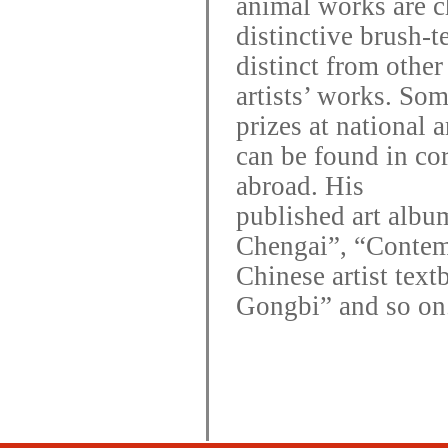
animal works are ch
distinctive brush-t
distinct from other
artists’ works.
So
prizes at national 
can be found in co
abroad. His
published art albu
Chengai”, “Conte
Chinese artist text
Gongbi” and so on