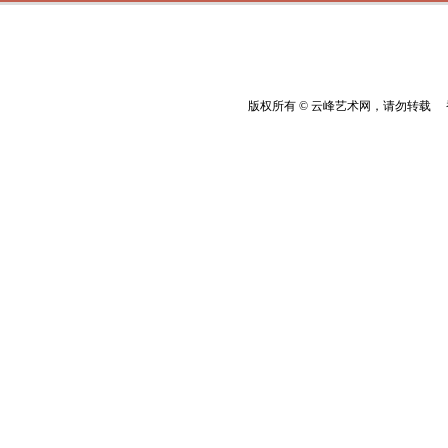
版权所有 © 云峰艺术网，请勿转载 香港云峰：(8