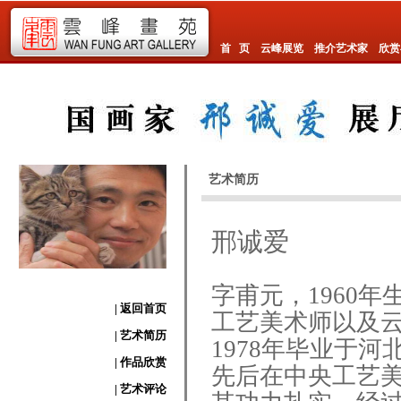
首 页
云峰展览
推介艺术家
欣赏
艺术简历
邢诚爱
字甫元，1960
| 返回首页
工艺美术师以及
| 艺术简历
1978年毕业于
| 作品欣赏
先后在中央工艺
| 艺术评论