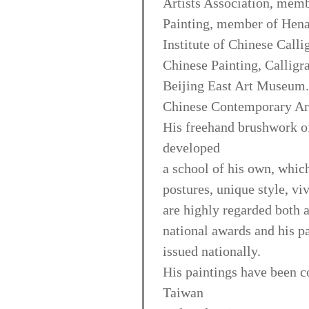
Artists Association, memb
Painting, member of Hena
Institute of Chinese Calli
Chinese Painting, Calligr
Beijing East Art Museum.
Chinese Contemporary Art
His freehand brushwork of 
developed
a school of his own, which
postures, unique style, vi
are highly regarded both 
national awards and his p
issued nationally.
His paintings have been co
Taiwan