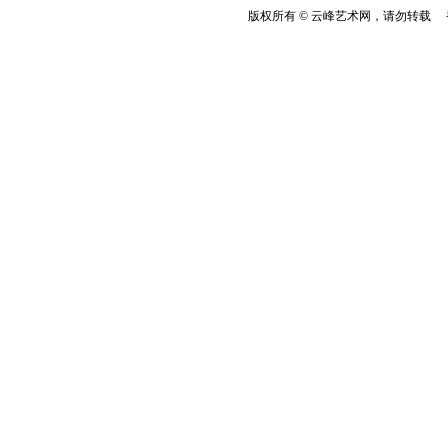
版权所有 © 云峰艺术网，请勿转载 香港云峰：(8