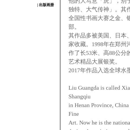
他的大写意「虎」，别
| 出版画册
独特、大气传神」。其作
全国性书画大赛之金、
部。
其作品多被美国、日本
家收藏。1998年在郑
作了长53米、高88公
艺术精品大展银奖。
2017年作品入选全球水
Liu Guangda is called Xia
Shangqiu
in Henan Province, China
Fine
Art. Now he is the nationa