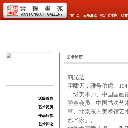
首 页
云峰展览
推介艺术家
欣赏
艺术简历
刘光达
字啸天，雅号伯虎。19
一级美术师、中国国画
| 返回首页
学会会员、中国书法艺
| 艺术简历
事、北京东方美术馆艺
| 作品欣赏
艺术家」。
| 艺术评论