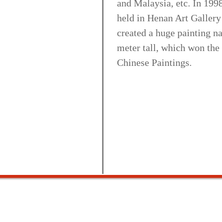
and Malaysia, etc. In 1998
held in Henan Art Gallery
created a huge painting 
meter tall, which won the
Chinese Paintings.