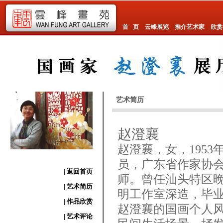
首 页
云峰展览
推介艺术家
欣赏
艺术简历
赵澄襄
赵澄襄，女，195
员，广东省作家协
| 返回首页
师。曾任汕头特区
| 艺术简历
明工作室深造，毕
| 作品欣赏
赵澄襄的国画个人
| 艺术评论