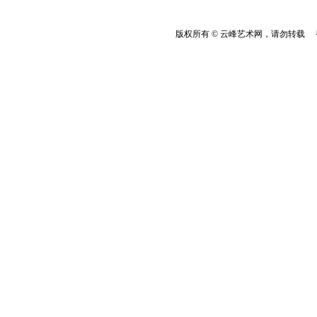
版权所有 © 云峰艺术网，请勿转载 香港云峰：(8