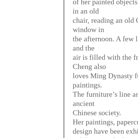
of her painted objects
in an old
chair, reading an old
window in
the afternoon. A few 
and the
air is filled with the
Cheng also
loves Ming Dynasty fur
paintings.
The furniture’s line a
ancient
Chinese society.
Her paintings, paperc
design have been exh