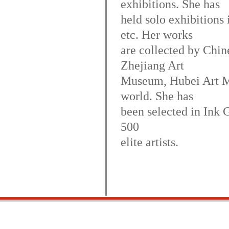
exhibitions. She has
held solo exhibition
etc. Her works
are collected by Chin
Zhejiang Art
Museum, Hubei Art Mu
world. She has
been selected in Ink G
500
elite artists.