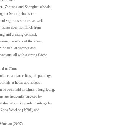
icism, and
ern, Zhejiang and Shanghai schools.
ngnan School, that is the
s and vigorous strokes, as well
r, Zhao does not flinch from
ng and creating contrast.
ations, variation of thickness,
ar, Zhao’s landscapes and
vacious, all with a strong flavor
ted in China
ience and art critics, his paintings
journals at home and abroad.
 have been held in China, Hong Kong,
s are frequently targeted by
blished albums include Paintings by
 Zhao Wuchao (1996), and
 Wuchao (2007).