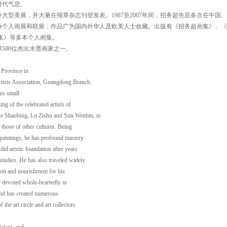
时代气息。
大型美展，并大量在报章杂志刊登发表。1987至2007年间，招务超先后多次在中国
办个人画展和联展；作品广为国内外华人及欧美人士收藏。出版有《招务超画集》、《
集》等多本个人画集。
球500位杰出水墨画家之一。
Province in
tists Association, Guangdong Branch.
is small
ng of the celebrated artists of
e Shaobing, Lu Zishu and Sun Wenbin, to
 those of other cultures. Being
 paintings, he has profound mastery
lid artstic foundation after years
studies. He has also traveled widely
ion and nourishment for his
as devoted whole-heartedly to
and has created numerous
the art circle and art collectors