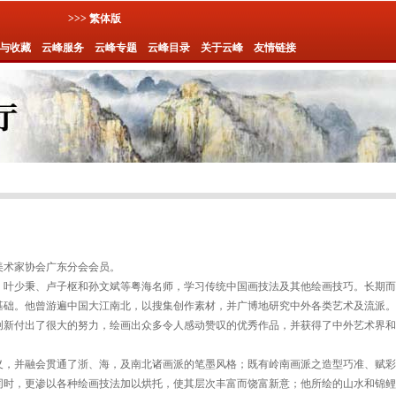
>>> 繁体版
与收藏
云峰服务
云峰专题
云峰目录
关于云峰
友情链接
国美术家协会广东分会会员。
、叶少秉、卢子枢和孙文斌等粤海名师，学习传统中国画技法及其他绘画技巧。长期而
基础。他曾游遍中国大江南北，以搜集创作素材，并广博地研究中外各类艺术及流派。
创新付出了很大的努力，绘画出众多令人感动赞叹的优秀作品，并获得了中外艺术界和
义，并融会贯通了浙、海，及南北诸画派的笔墨风格；既有岭南画派之造型巧准、赋彩
同时，更渗以各种绘画技法加以烘托，使其层次丰富而饶富新意；他所绘的山水和锦鲤