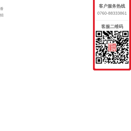
客户服务热线
、香
0760-88333861
招
客服二维码