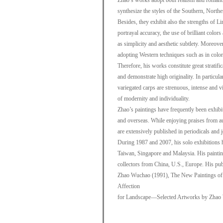
Zhao’s works adopt both realism and romant
synthesize the styles of the Southern, North
Besides, they exhibit also the strengths of Li
portrayal accuracy, the use of brilliant color
as simplicity and aesthetic subtlety. Moreove
adopting Western techniques such as in colori
Therefore, his works constitute great stratific
and demonstrate high originality. In particul
variegated carps are strenuous, intense and vi
of modernity and individuality.
Zhao’s paintings have frequently been exhibi
and overseas. While enjoying praises from aud
are extensively published in periodicals and 
During 1987 and 2007, his solo exhibitions
Taiwan, Singapore and Malaysia. His painting
collectors from China, U.S., Europe. His pu
Zhao Wuchao (1991), The New Paintings of
Affection
for Landscape—Selected Artworks by Zhao