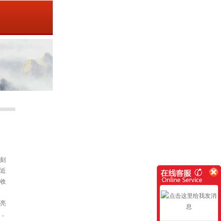
刻
近
收
亮
，