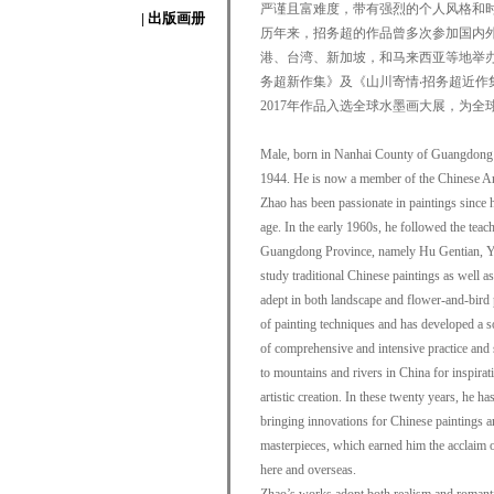
严谨且富难度，带有强烈的个人风格和
| 出版画册
历年来，招务超的作品曾多次参加国内外
港、台湾、新加坡，和马来西亚等地举
务超新作集》及《山川寄情‧招务超近作
2017年作品入选全球水墨画大展，为全
Male, born in Nanhai County of Guangdong 
1944. He is now a member of the Chinese Ar
Zhao has been passionate in paintings since h
age. In the early 1960s, he followed the teachi
Guangdong Province, namely Hu Gentian, Y
study traditional Chinese paintings as well as
adept in both landscape and flower-and-bird
of painting techniques and has developed a so
of comprehensive and intensive practice and 
to mountains and rivers in China for inspirat
artistic creation. In these twenty years, he h
bringing innovations for Chinese paintings 
masterpieces, which earned him the acclaim of 
here and overseas.