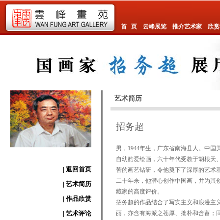
首 页
云峰展览
推介艺术家
欣赏
艺术简历
招务超
男，1944年生，广东省南海县人。中
自幼酷爱绘画，六十年代受教于胡根天
| 返回首页
苦的画艺钻研，令他奠下了深厚的艺术
二十年来，他潜心创作中国画，并为其
| 艺术简历
藏家的高度评价。
| 作品欣赏
招务超的作品结合了写实主义和浪漫主
| 艺术评论
丽，亦含有海派之苍厚、拙朴和含蓄；