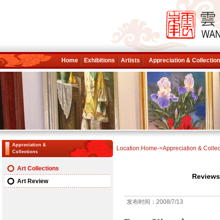
Home
Exhibitions
Artists
Appreciation & Collectio
Appreciation &
Location:
Home
->
Appreciation & Collec
Collections
Art Collections
Reviews
Art Review
发布时间：2008/7/13