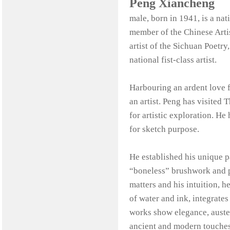
Peng Xiancheng
male, born in 1941, is a na
member of the Chinese Artis
artist of the Sichuan Poetry,
national fist-class artist.
Harbouring an ardent love fo
an artist. Peng has visite
for artistic exploration. H
for sketch purpose.
He established his unique pa
“boneless” brushwork and po
matters and his intuition, h
of water and ink, integrate
works show elegance, auster
ancient and modern touches