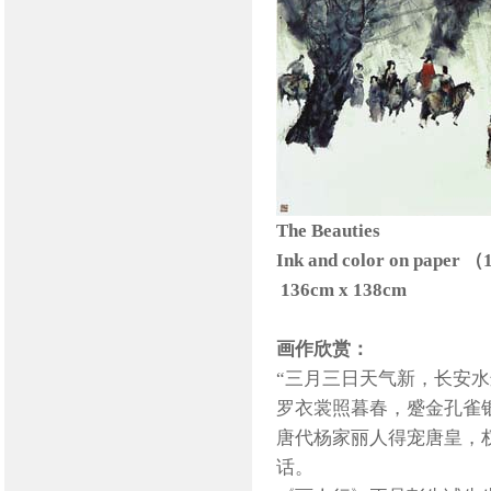
The Beauties
Ink and color on paper 
136cm x 138cm
画作欣赏：
“三月三日天气新，长安
罗衣裳照暮春，蹙金孔雀银
唐代杨家丽人得宠唐皇，
话。