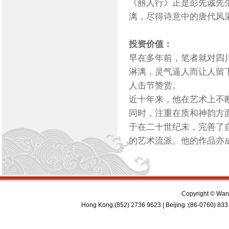
《丽人行》正是彭先诚先
漓，尽得诗意中的唐代风
投资价值：
早在多年前，笔者就对四
淋漓，灵气逼人而让人留
人击节赞赏。
近十年来，他在艺术上不
同时，注重在质和神韵方
于在二十世纪末，完善了
的艺术流派。他的作品亦
Copyright © Wan 
Hong Kong:(852) 2736 9623 | Beijing :(86-0760) 833 