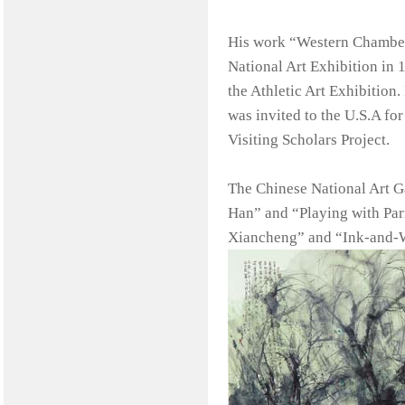
His work “Western Chamber”
National Art Exhibition in 
the Athletic Art Exhibition
was invited to the U.S.A fo
Visiting Scholars Project.
The Chinese National Art Ga
Han” and “Playing with Parr
Xiancheng” and “Ink-and-W